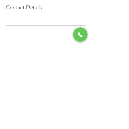
Contact Details
Contact Us
Staff
Employment
Office:
503-288-5241