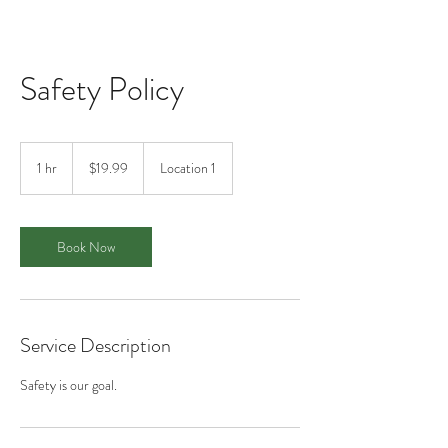
Safety Policy
19.99
US
1 hr
1
$19.99
Location 1
dollars
h
Book Now
Service Description
Safety is our goal.