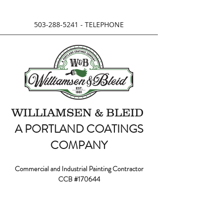
503-288-5241
- TELEPHONE
WILLIAMSEN & BLEID
A PORTLAND COATINGS
COMPANY
Commercial and Industrial Painting Contractor
CCB #170644